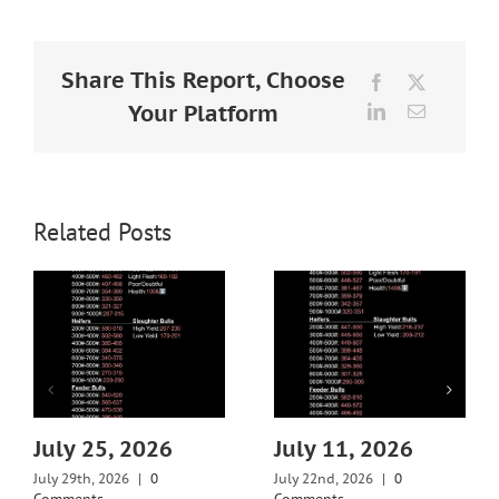
Larger
Image
Share This Report, Choose
Facebook
X
Your Platform
LinkedIn
Email
Related Posts
July 25, 2026
July 11, 2026
July 29th, 2026
|
0
July 22nd, 2026
|
0
Comments
Comments