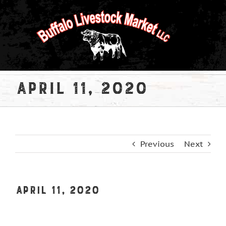
Skip
to
content
April 11, 2020
Previous
Next
April 11, 2020
View