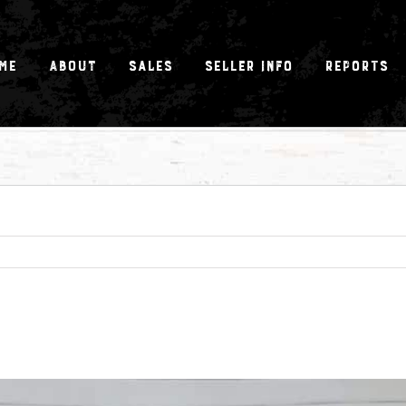
me
About
Sales
Seller Info
Reports