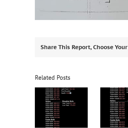
Share This Report, Choose Your
Related Posts