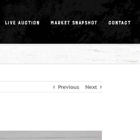
Live Auction
Market Snapshot
Contact
Previous
Next