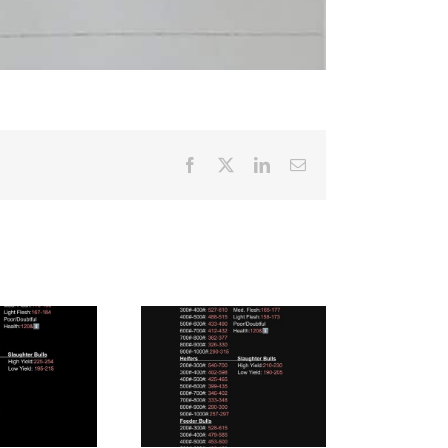
Facebook
X
LinkedIn
Email