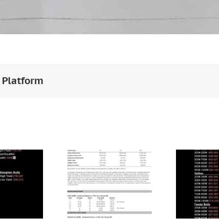
 Platform