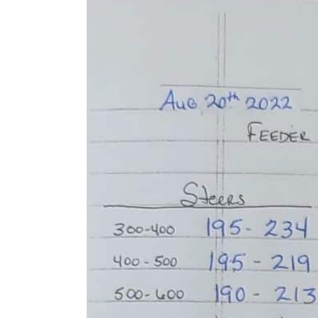
Larger
Image