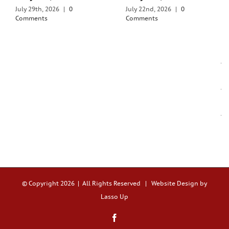
July 29th, 2026
|
0
July 22nd, 2026
|
0
Comments
Comments
© Copyright
2026 | All Rights Reserved |
Website Design by
Lasso Up
Facebook