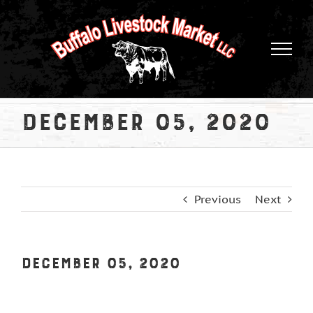
Skip
to
content
December 05, 2020
Previous
Next
December 05, 2020
View