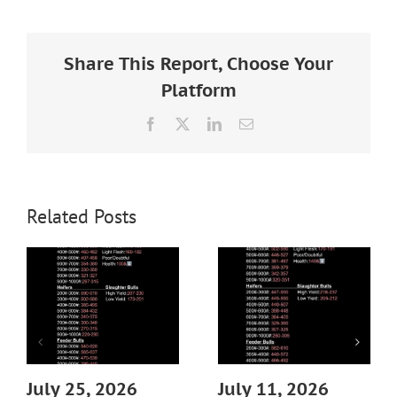
Larger
Image
Share This Report, Choose Your
Platform
Facebook
X
LinkedIn
Email
Related Posts
July 25, 2026
July 11, 2026