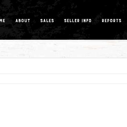
me
About
Sales
Seller Info
Reports