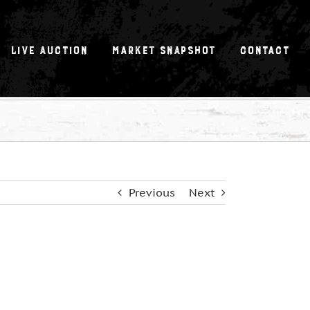
Live Auction
Market Snapshot
Contact
Previous
Next