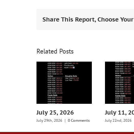
Larger
Image
Share This Report, Choose Your
Related Posts
July 25, 2026
July 11, 2
July 29th, 2026
|
0 Comments
July 22nd, 2026