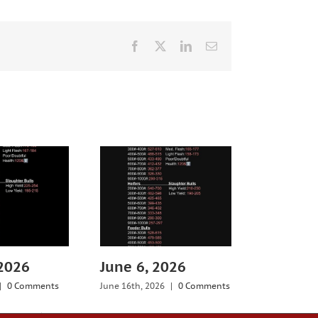
Facebook
X
LinkedIn
Email
 2026
June 6, 2026
July 25,
|
0 Comments
June 16th, 2026
|
0 Comments
July 29th, 20