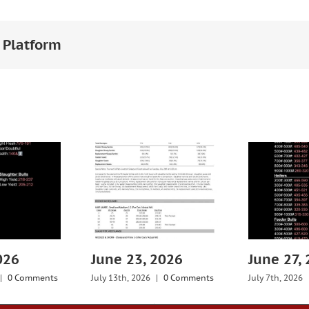
 Platform
026
June 23, 2026
June 27,
|
0 Comments
July 13th, 2026
|
0 Comments
July 7th, 2026