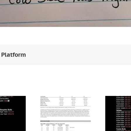
 Platform