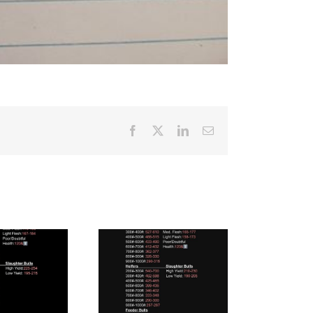
Facebook
X
LinkedIn
Email