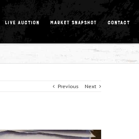
Live Auction
Market Snapshot
Contact
Previous
Next