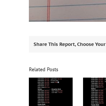
Share This Report, Choose Your
Related Posts