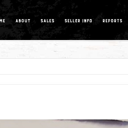
me
About
Sales
Seller Info
Reports