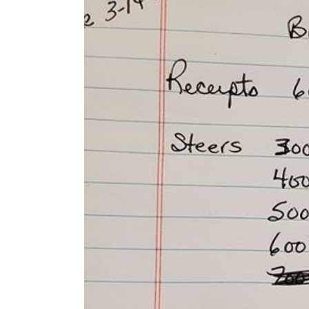
Larger
Image