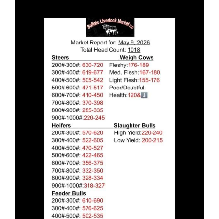
Larger
Image