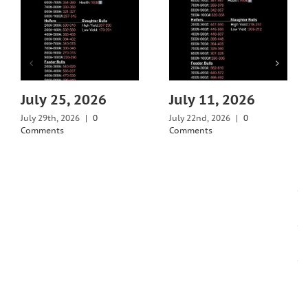
July 25, 2026
July 11, 2026
July 29th, 2026
|
0
July 22nd, 2026
|
0
Comments
Comments