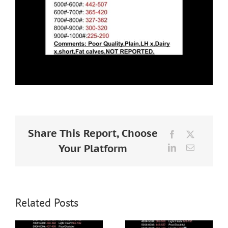
Share This Report, Choose
Facebook
X
Your Platform
LinkedIn
Email
Related Posts