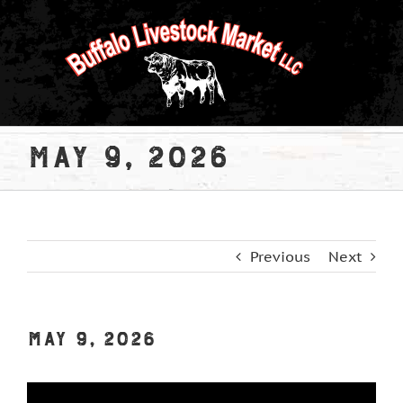
Skip
to
content
May 9, 2026
Previous
Next
May 9, 2026
View