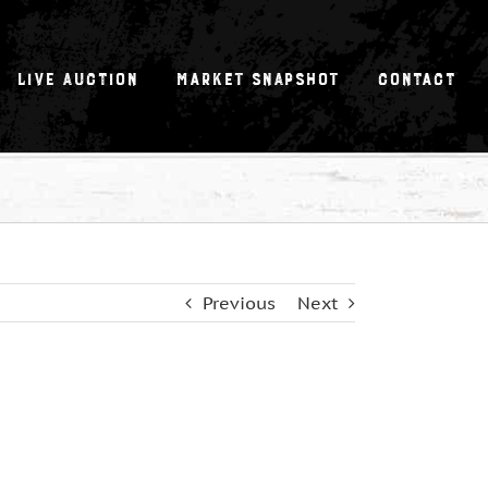
Live Auction
Market Snapshot
Contact
Previous
Next