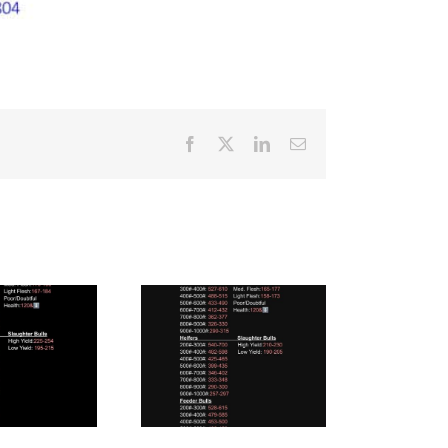
Facebook
X
LinkedIn
Email