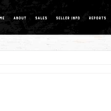
me
About
Sales
Seller Info
Reports