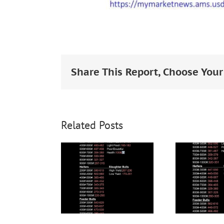
Share This Report, Choose Your
Related Posts