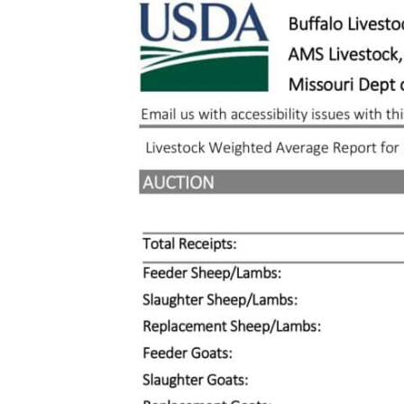
Larger
Image