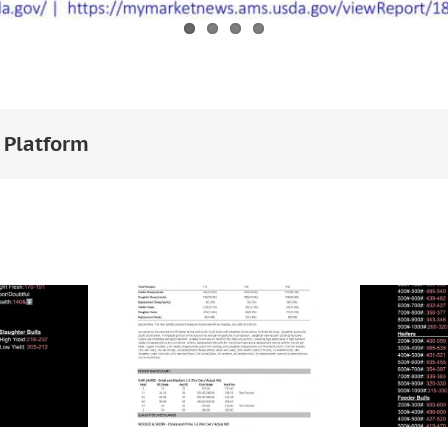
 Platform