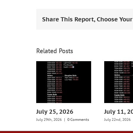
Larger
Image
Share This Report, Choose Your
Related Posts
July 25, 2026
July 11, 2
July 29th, 2026
|
0 Comments
July 22nd, 2026