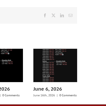
Facebook
X
LinkedIn
Email
 2026
June 6, 2026
July 25,
|
0 Comments
June 16th, 2026
|
0 Comments
July 29th, 20