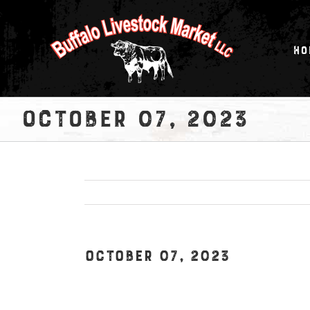
Skip
to
content
Ho
October 07, 2023
October 07, 2023
View