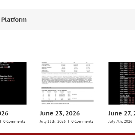
 Platform
026
June 23, 2026
June 27,
|
0 Comments
July 13th, 2026
|
0 Comments
July 7th, 2026