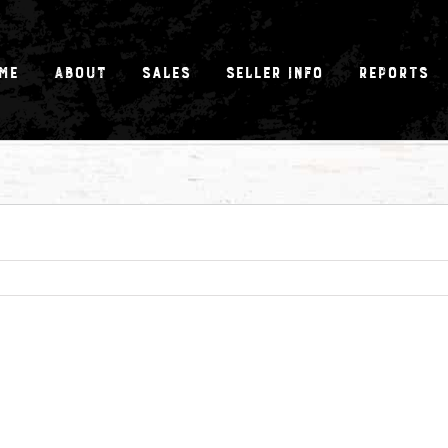
me
About
Sales
Seller Info
Reports