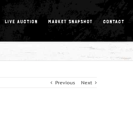
Live Auction
Market Snapshot
Contact
Previous
Next