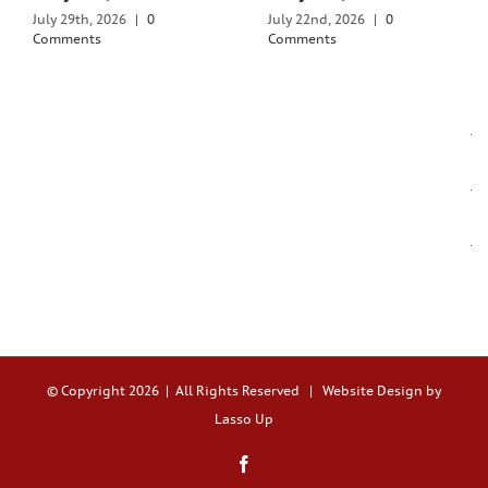
July 29th, 2026
|
0
July 22nd, 2026
|
0
Comments
Comments
© Copyright
2026 | All Rights Reserved |
Website Design by
Lasso Up
Facebook