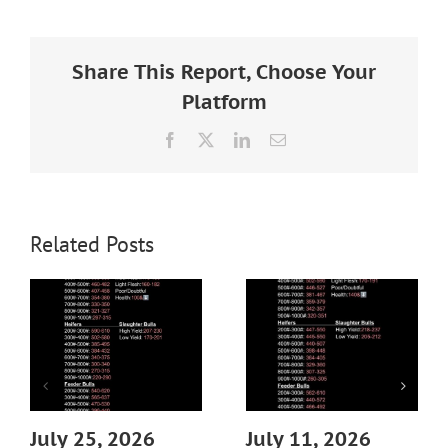
Larger
Image
Share This Report, Choose Your
Platform
Facebook
X
LinkedIn
Email
Related Posts
July 25, 2026
July 11, 2026