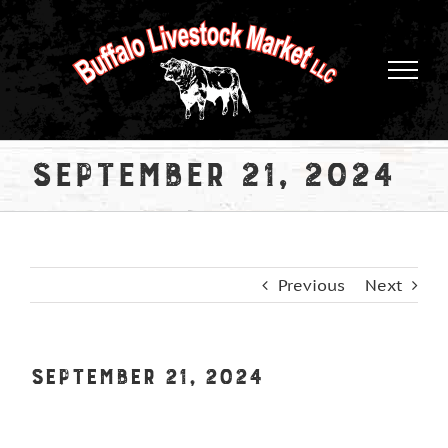
Skip
to
content
September 21, 2024
Previous
Next
September 21, 2024
View