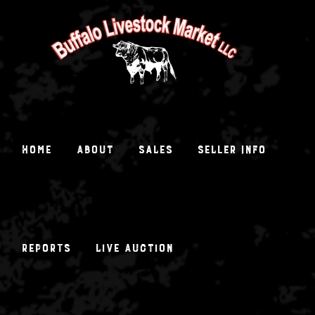
Skip
to
content
Home
About
Sales
Seller Info
Reports
Live Auction