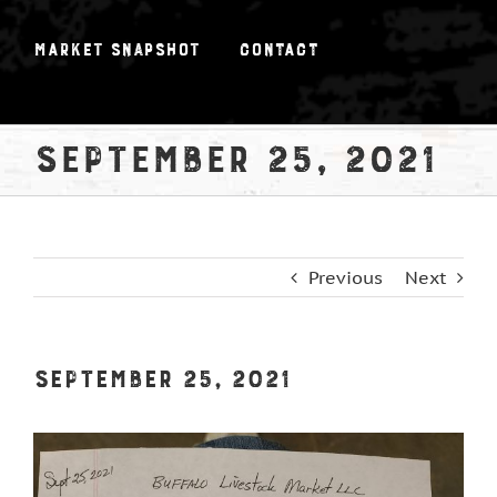
Market Snapshot
Contact
September 25, 2021
Previous
Next
September 25, 2021
View
Larger