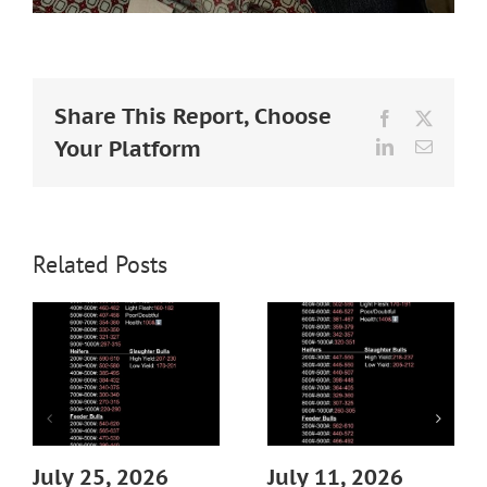
Share This Report, Choose
Facebook
X
Your Platform
LinkedIn
Email
Related Posts
July 25, 2026
July 11, 2026