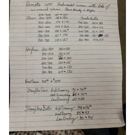
Image