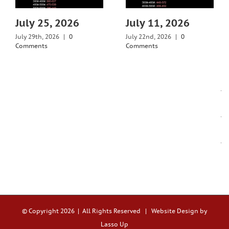
July 25, 2026
July 11, 2026
July 29th, 2026
|
0
July 22nd, 2026
|
0
Comments
Comments
© Copyright
2026 | All Rights Reserved |
Website Design by
Lasso Up