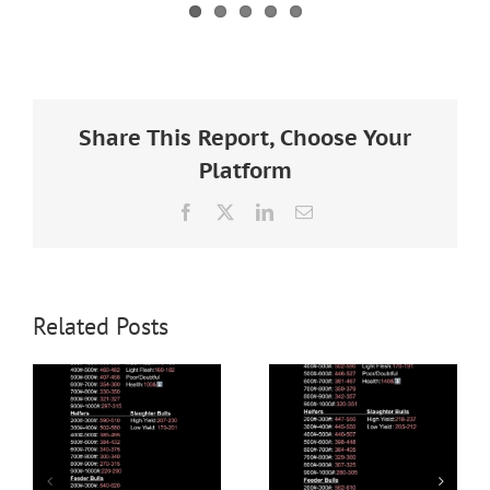
Share This Report, Choose Your
Platform
Facebook
X
LinkedIn
Email
Related Posts