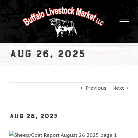
Skip
to
content
Aug 26, 2025
Previous
Next
Aug 26, 2025
View