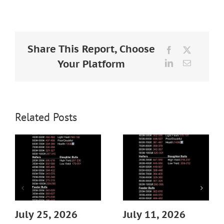
Larger
Image
Share This Report, Choose
Facebook
X
Your Platform
LinkedIn
Email
Related Posts
July 25, 2026
July 11, 2026