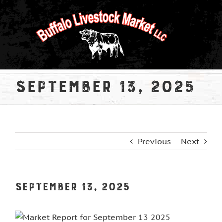
Skip
to
content
September 13, 2025
Previous
Next
September 13, 2025
View