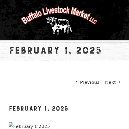
Skip
to
content
February 1, 2025
Previous
Next
February 1, 2025
View