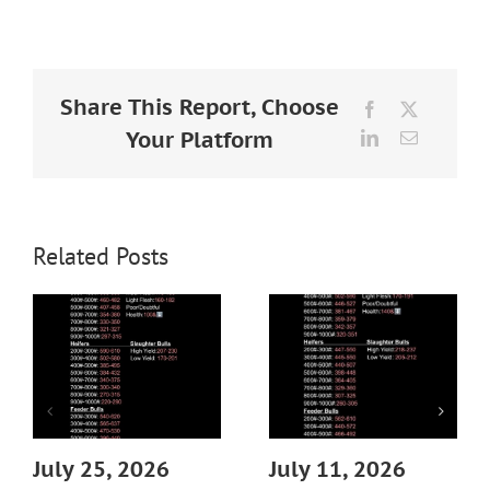
Larger
Image
Share This Report, Choose
Facebook
X
Your Platform
LinkedIn
Email
Related Posts
July 25, 2026
July 11, 2026