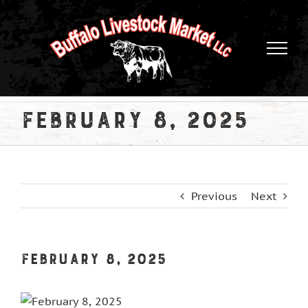
Skip
to
content
February 8, 2025
Previous
Next
February 8, 2025
View