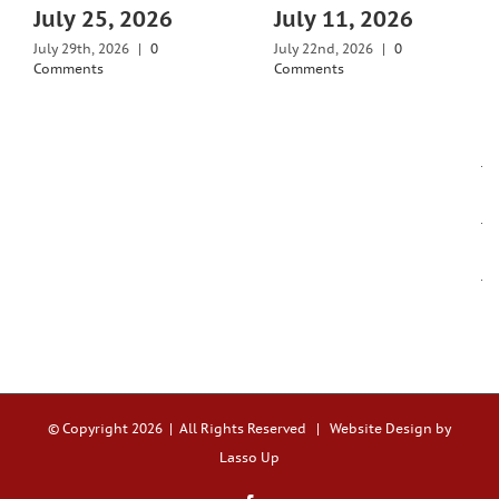
July 25, 2026
July 11, 2026
July 29th, 2026
|
0
July 22nd, 2026
|
0
Comments
Comments
© Copyright
2026 | All Rights Reserved |
Website Design by
Lasso Up