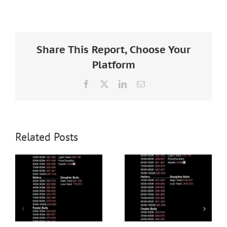
Larger
Image
Share This Report, Choose Your
Platform
Facebook
X
LinkedIn
Email
Related Posts