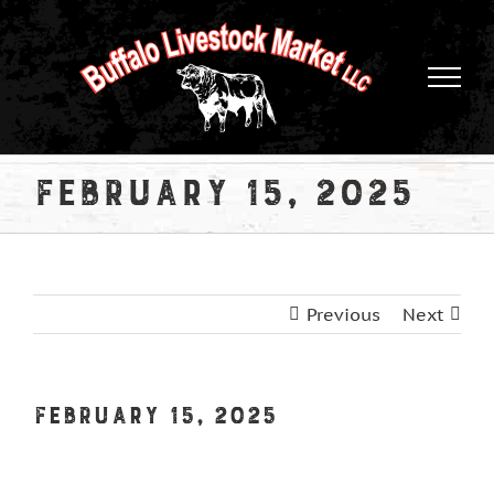
Skip
to
content
February 15, 2025
Previous
Next
February 15, 2025
View