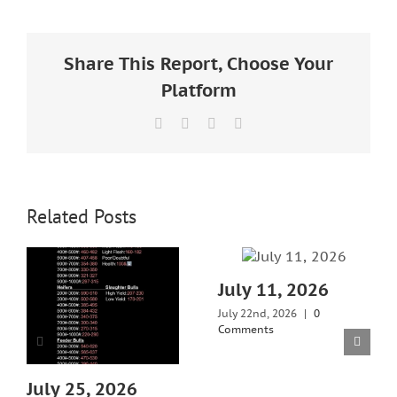
Larger
Image
Share This Report, Choose Your
Platform
Facebook
X
LinkedIn
Email
Related Posts
July 11, 2026
July 22nd, 2026
|
0
Comments
July 25, 2026