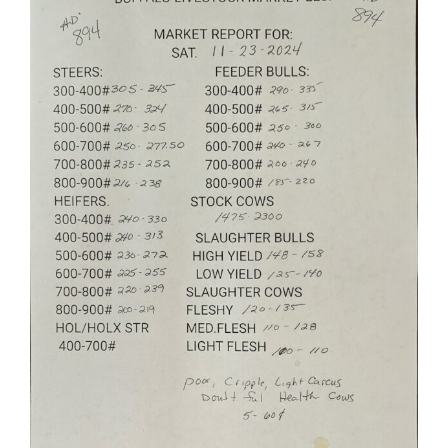
Larger
Image