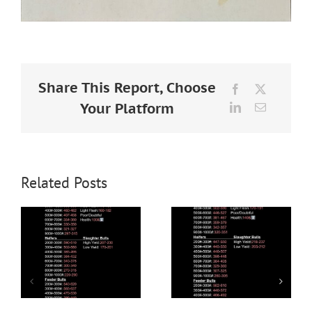
Share This Report, Choose
Facebook
X
Your Platform
LinkedIn
Email
Related Posts