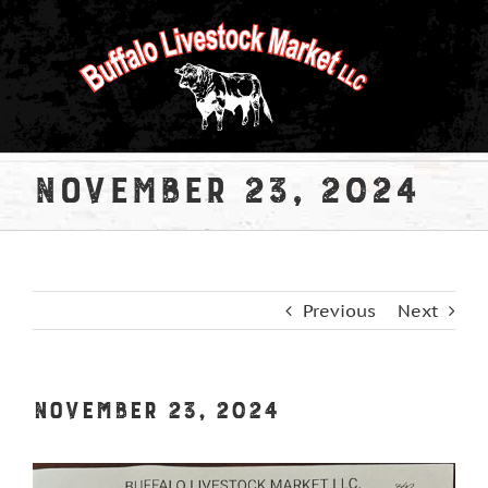
Skip
to
content
November 23, 2024
Previous
Next
November 23, 2024
View