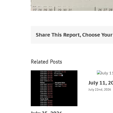
Share This Report, Choose Your
Related Posts
July 11, 2
July 22nd, 2026