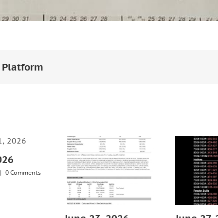
 Platform
026
|
0 Comments