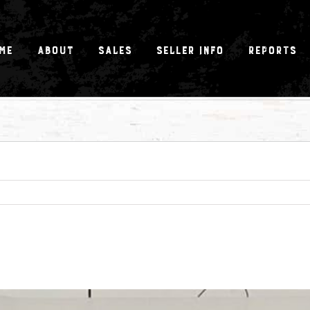
me
About
Sales
Seller Info
Reports