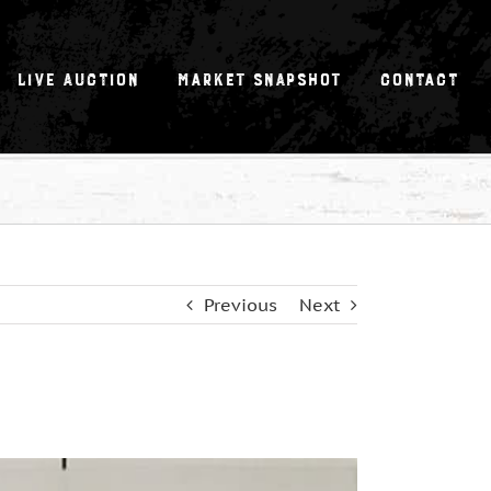
Live Auction
Market Snapshot
Contact
Previous
Next