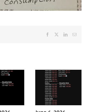
Facebook
X
LinkedIn
Email