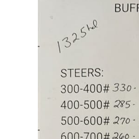
Larger
Image