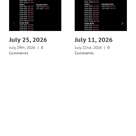
July 25, 2026
July 11, 2026
July 29th, 2026
|
0
July 22nd, 2026
|
0
Comments
Comments