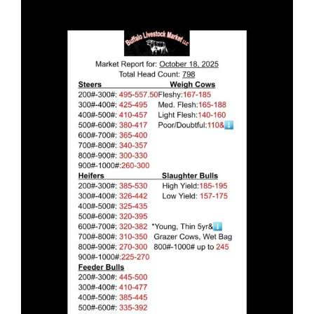
Larger
Image