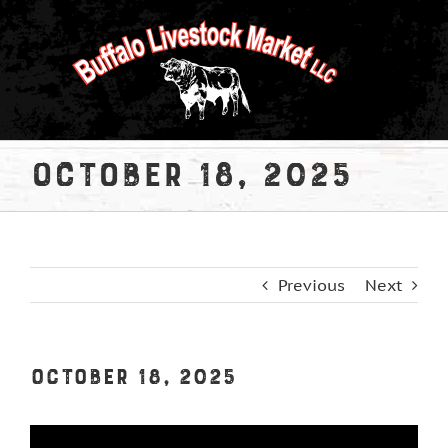
Skip
to
content
October 18, 2025
Previous
Next
October 18, 2025
View