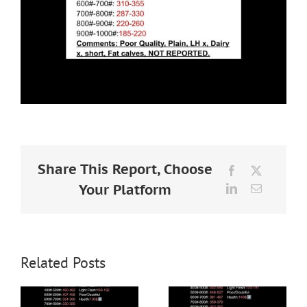
Share This Report, Choose
Facebook
X
Your Platform
LinkedIn
Email
Related Posts