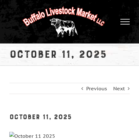
Skip
to
content
October 11, 2025
Previous
Next
October 11, 2025
View