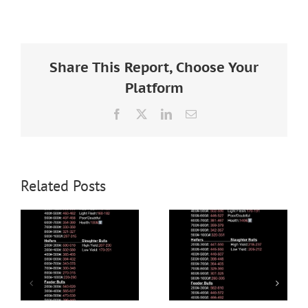
Larger
Image
Share This Report, Choose Your
Platform
Facebook
X
LinkedIn
Email
Related Posts