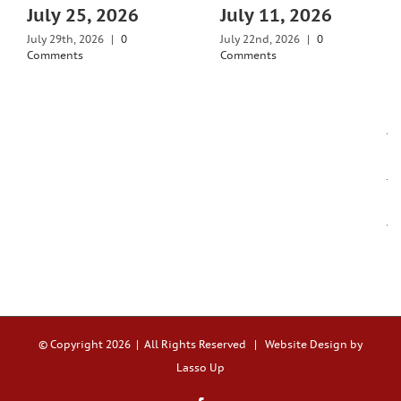
July 25, 2026
July 11, 2026
July 29th, 2026
|
0
July 22nd, 2026
|
0
Comments
Comments
© Copyright
2026 | All Rights Reserved |
Website Design by
Lasso Up