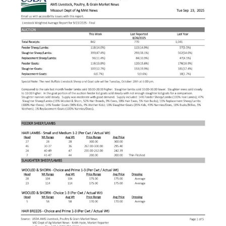
Larger
Image