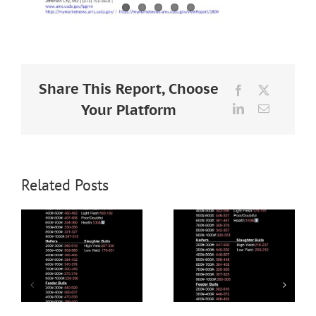
Share This Report, Choose
Facebook
X
Your Platform
LinkedIn
Email
Related Posts