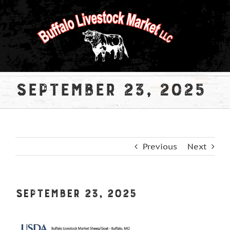
Skip
to
content
September 23, 2025
Previous
Next
September 23, 2025
View